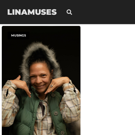
LINAMUSES
MUSINGS