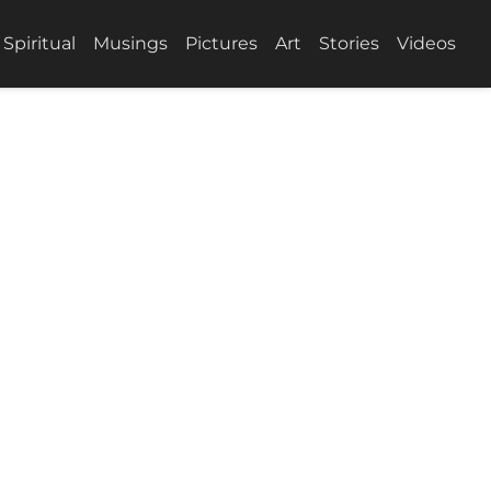
Spiritual
Musings
Pictures
Art
Stories
Videos