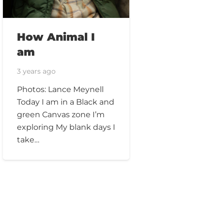
How Animal I
am
3 years ago
Photos: Lance Meynell
Today I am in a Black and
green Canvas zone I’m
exploring My blank days I
take…