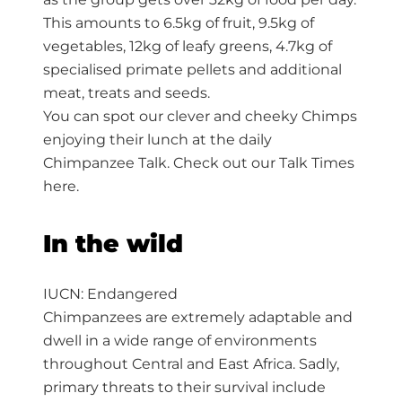
This amounts to 6.5kg of fruit, 9.5kg of
vegetables, 12kg of leafy greens, 4.7kg of
specialised primate pellets and additional
meat, treats and seeds.
You can spot our clever and cheeky Chimps
enjoying their lunch at the daily
Chimpanzee Talk. Check out our Talk Times
here.
In the wild
IUCN: Endangered
Chimpanzees are extremely adaptable and
dwell in a wide range of environments
throughout Central and East Africa. Sadly,
primary threats to their survival include