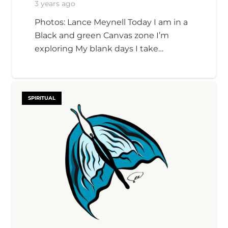
3 years ago
Photos: Lance Meynell Today I am in a
Black and green Canvas zone I’m
exploring My blank days I take…
SPIRITUAL