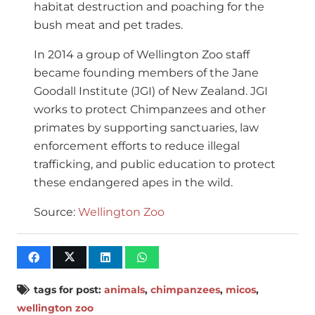
habitat destruction and poaching for the
bush meat and pet trades.
In 2014 a group of Wellington Zoo staff
became founding members of the Jane
Goodall Institute (JGI) of New Zealand. JGI
works to protect Chimpanzees and other
primates by supporting sanctuaries, law
enforcement efforts to reduce illegal
trafficking, and public education to protect
these endangered apes in the wild.
Source:
Wellington Zoo
tags for post:
animals
,
chimpanzees
,
micos
,
wellington zoo