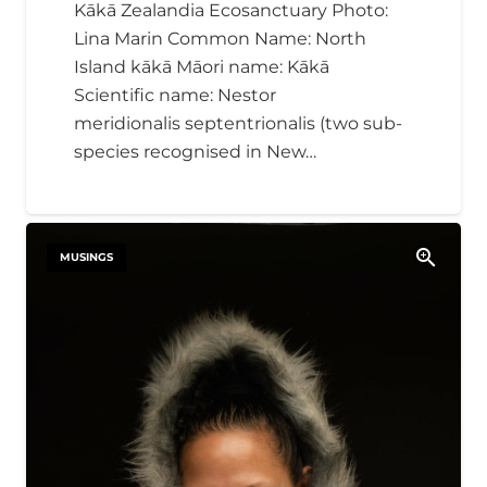
Kākā Zealandia Ecosanctuary Photo:
Lina Marin Common Name: North
Island kākā Māori name: Kākā
Scientific name: Nestor
meridionalis septentrionalis​ (two sub-
species recognised in New…
MUSINGS