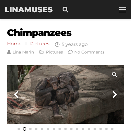
LINAMUSES
Chimpanzees
Home
Pictures
5 years ago
Lina Marin
Pictures
No Comments