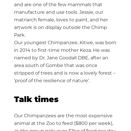
and are one of the few mammals that
manufacture and use tools. Jessie, our
matriarch female, loves to paint, and her
artwork is on display outside the Chimp
Park.
Our youngest Chimpanzee, Kitwe, was born
in 2014 to first-time mother Keza. He was
named by Dr. Jane Goodall DBE, after an
area south of Gombe that was once
stripped of trees and is now a lovely forest –
‘proof of the resilience of nature’.
Talk times
Our Chimpanzees are the most expensive
animal at the Zoo to feed ($800 per week),
as the group gets over 32kg of food per day.