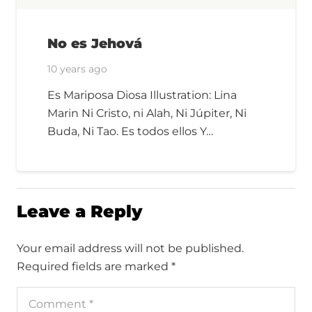
No es Jehová
10 years ago
Es Mariposa Diosa Illustration: Lina
Marin Ni Cristo, ni Alah, Ni Júpiter, Ni
Buda, Ni Tao. Es todos ellos Y…
Leave a Reply
Your email address will not be published.
Required fields are marked
*