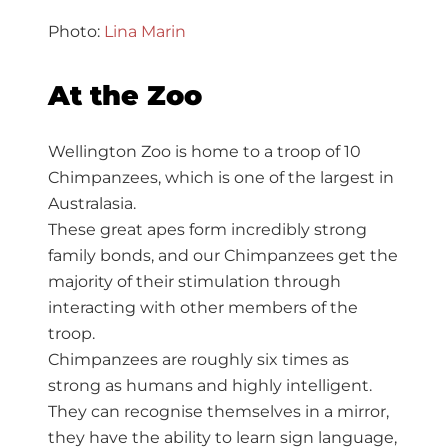
Photo:
Lina Marin
At the Zoo
Wellington Zoo is home to a troop of 10
Chimpanzees, which is one of the largest in
Australasia.
These great apes form incredibly strong
family bonds, and our Chimpanzees get the
majority of their stimulation through
interacting with other members of the
troop.
Chimpanzees are roughly six times as
strong as humans and highly intelligent.
They can recognise themselves in a mirror,
they have the ability to learn sign language,