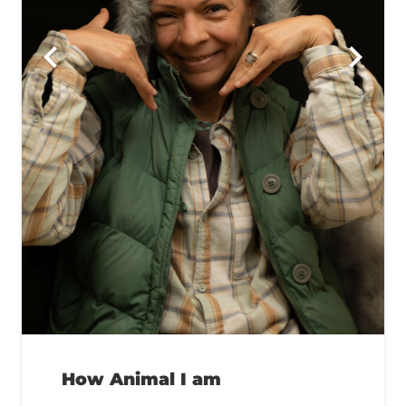
How Animal I am