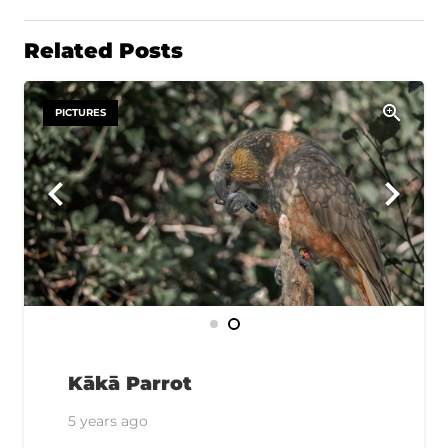
Related Posts
PICTURES
Kākā Parrot
5 years ago